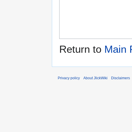
Return to
Main 
Privacy policy
About JlickWiki
Disclaimers