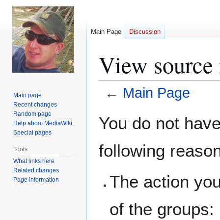
Main Page
Discussion
View source 
←
Main Page
Main page
Recent changes
Jump
Jump
Random page
You do not have 
Help about MediaWiki
to
to
Special pages
navigation
search
following reaso
Tools
What links here
Related changes
The action you
Page information
of the groups: