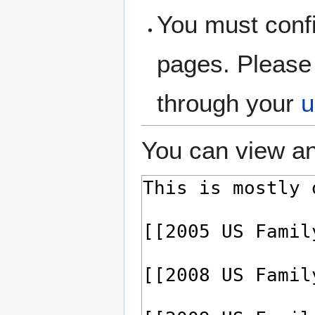
You must confi
pages. Please 
through your
u
You can view an