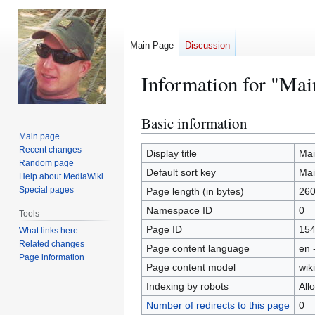
Main Page
Discussion
Information for "Mai
Basic information
Jump
Jump
to
to
Main page
Recent changes
navigation
search
Display title
Mai
Random page
Default sort key
Mai
Help about MediaWiki
Special pages
Page length (in bytes)
26
Namespace ID
0
Tools
Page ID
15
What links here
Related changes
Page content language
en 
Page information
Page content model
wiki
Indexing by robots
All
Number of redirects to this page
0