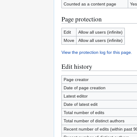
Counted as a content page
Yes
Page protection
Edit
Allow all users (infinite)
Move
Allow all users (infinite)
View the protection log for this page.
Edit history
Page creator
Date of page creation
Latest editor
Date of latest edit
Total number of edits
Total number of distinct authors
Recent number of edits (within past 9