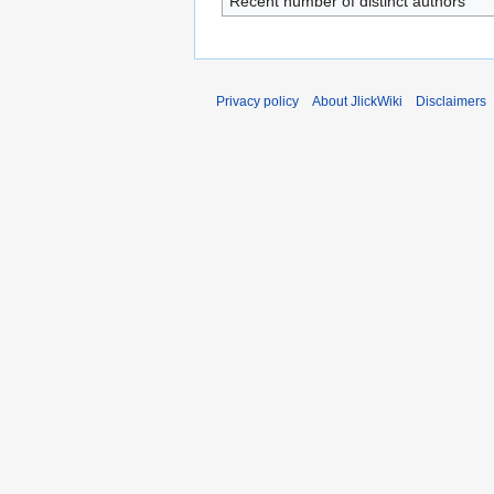
Recent number of distinct authors
Privacy policy
About JlickWiki
Disclaimers